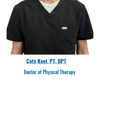
Coty Keel, PT, DPT
Doctor of Physical Therapy