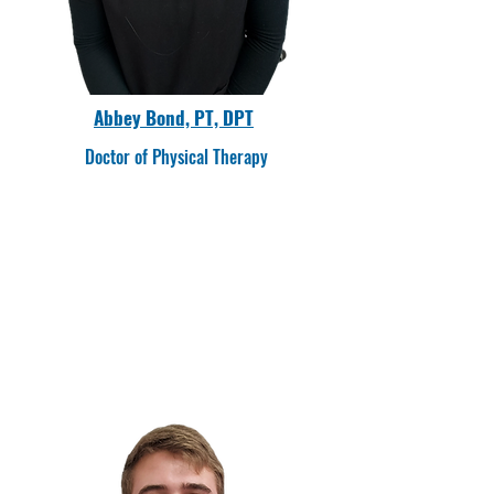
Abbey Bond, PT, DPT
Doctor of Physical Therapy