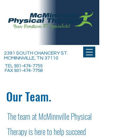
2391 SOUTH CHANCERY ST.
MCMINNVILLE, TN 37110
TEL
931-474-7755
FAX
931-474-7758
Our Team.
The team at McMinnville Physical
Therapy is here to help succeed