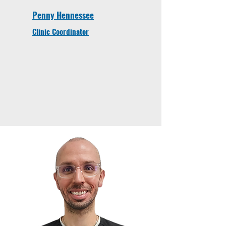
Penny Hennessee
Clinic Coordinator