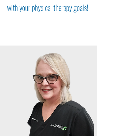
with your physical therapy goals!