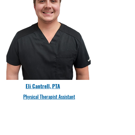
Eli Cantrell, PTA
Physical Therapist Assistant