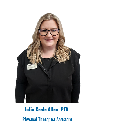
Julie Keele Allen, PTA
Physical Therapist Assistant