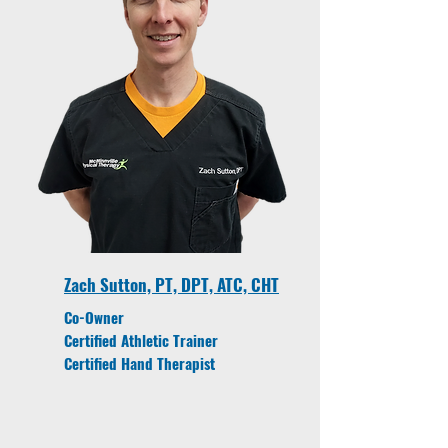
Zach Sutton, PT, DPT, ATC, CHT
Co-Owner
Certified Athletic Trainer
Certified Hand Therapist