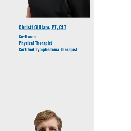
Christi Gilliam, PT, CLT
Co-Owner
Physical Therapist
Certified Lymphedema Therapist