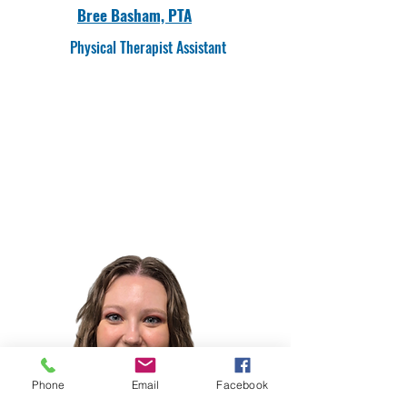
Bree Basham, PTA
Physical Therapist Assistant
Phone
Email
Facebook