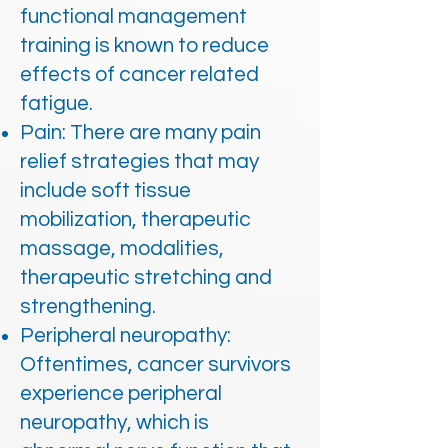
functional management
training is known to reduce
effects of cancer related
fatigue.
Pain: There are many pain
relief strategies that may
include soft tissue
mobilization, therapeutic
massage, modalities,
therapeutic stretching and
strengthening.
Peripheral neuropathy:
Oftentimes, cancer survivors
experience peripheral
neuropathy, which is