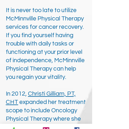
It is never too late to utilize
McMinnville Physical Therapy
services for cancer recovery.
If you find yourself having
trouble with daily tasks or
functioning at your prior level
of independence, McMinnville
Physical Therapy can help
you regain your vitality.
In 2012,
Christi Gilliam, PT,
CHT
expanded her treatment
scope to include Oncology
Physical Therapy where she
became a Certified