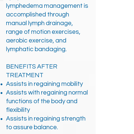
lymphedema management is
accomplished through
manual lymph drainage,
range of motion exercises,
aerobic exercise, and
lymphatic bandaging.
BENEFITS AFTER
TREATMENT
Assists in regaining mobility
Assists with regaining normal
functions of the body and
flexibility
Assists in regaining strength
to assure balance.