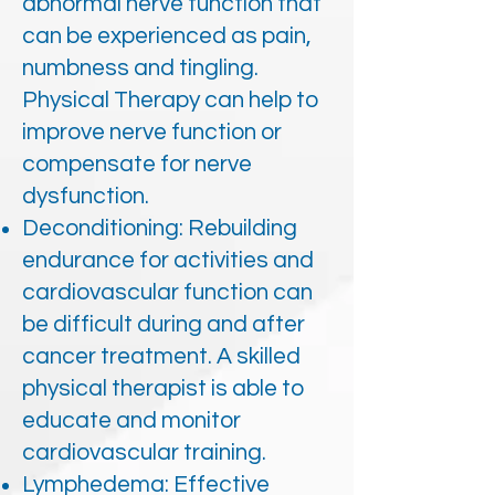
abnormal nerve function that
can be experienced as pain,
numbness and tingling.
Physical Therapy can help to
improve nerve function or
compensate for nerve
dysfunction.
Deconditioning: Rebuilding
endurance for activities and
cardiovascular function can
be difficult during and after
cancer treatment. A skilled
physical therapist is able to
educate and monitor
cardiovascular training.
Lymphedema: Effective