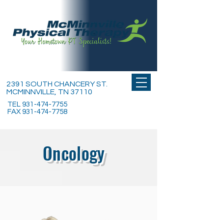
2391 SOUTH CHANCERY ST.
MCMINNVILLE, TN 37110
TEL
931-474-7755
FAX
931-474-7758
Oncology