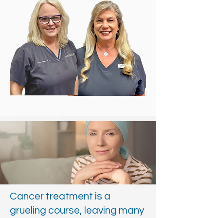
Cancer treatment is a
grueling course, leaving many