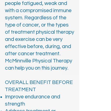
people fatigued, weak and
with a compromised immune
system. Regardless of the
type of cancer, or the types
of treatment physical therapy
and exercise can be very
effective before, during, and
after cancer treatment.
McMinnville Physical Therapy
can help you on this journey.
OVERALL BENEFIT BEFORE
TREATMENT
Improve endurance and
strength