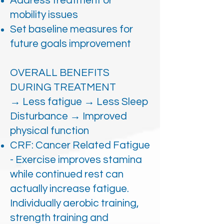
Address treatment or
mobility issues
Set baseline measures for
future goals improvement
OVERALL BENEFITS
DURING TREATMENT
→ Less fatigue → Less Sleep
Disturbance → Improved
physical function
CRF: Cancer Related Fatigue
- Exercise improves stamina
while continued rest can
actually increase fatigue.
Individually aerobic training,
strength training and