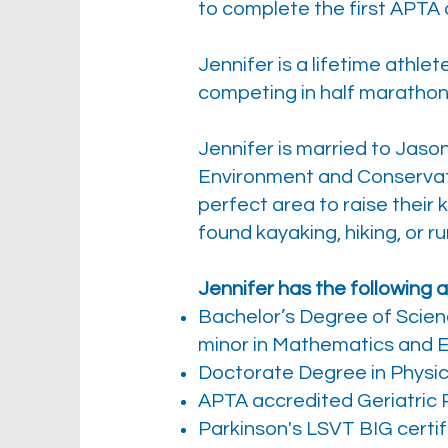
to complete the first APTA a
Jennifer is a lifetime athl
competing in half marathons
Jennifer is married to Jas
Environment and Conservat
perfect area to raise their
found kayaking, hiking, or r
Jennifer has the following
Bachelor’s Degree of Scien
minor in Mathematics and 
Doctorate Degree in Physic
APTA accredited Geriatric R
Parkinson's LSVT BIG certif