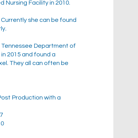
 Nursing Facility in 2010.
. Currently she can be found
ly.
the Tennessee Department of
in 2015 and found a
el. They all can often be
ost Production with a
07
10