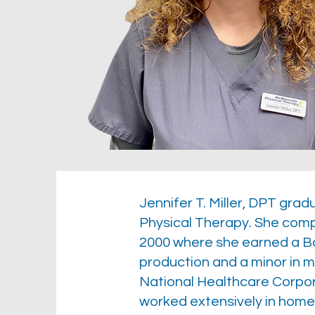
Jennifer T. Miller, DPT gra
Physical Therapy. She comp
2000 where she earned a Ba
production and a minor in 
National Healthcare Corporat
worked extensively in home