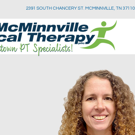
2391 SOUTH CHANCERY ST. MCMINNVILLE, TN 37110