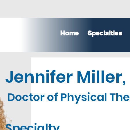
Home
Specialties
Jennifer Miller,
Doctor of Physical Th
Specialty