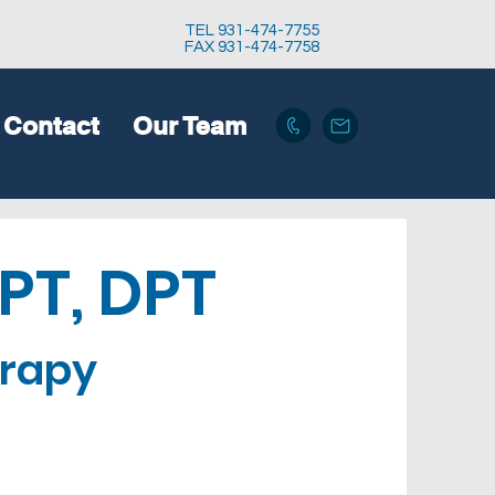
TEL 931-474-7755
FAX 931-474-7758
Contact
Our Team
 PT, DPT
erapy