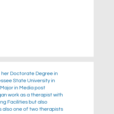
h her Doctorate Degree in
see State University in
Major in Media post
an work as a therapist with
ng Facilities but also
 also one of two therapists