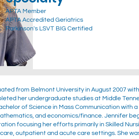
APTA Member
APTA Accredited Geriatrics
Parkinson's LSVT BIG Certified
duated from Belmont University in August 2007 wit
leted her undergraduate studies at Middle Tennes
chelor of Science in Mass Communication with a 
mathematics, and economics/finance. Jennifer beg
ion focusing her efforts primarily in Skilled Nursi
care, outpatient and acute care settings. She was