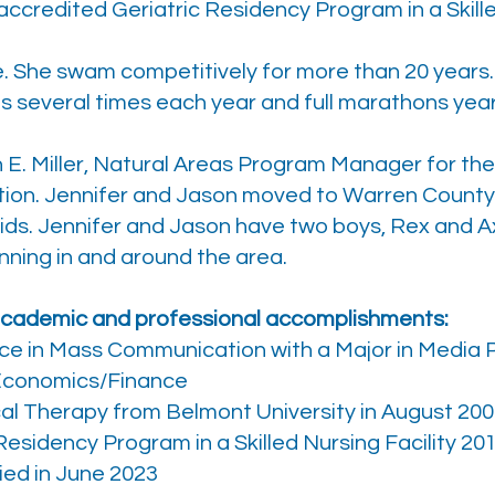
ccredited Geriatric Residency Program in a Skilled
ete. She swam competitively for more than 20 years
 several times each year and full marathons year
on E. Miller, Natural Areas Program Manager for 
ion. Jennifer and Jason moved to Warren County 
 kids. Jennifer and Jason have two boys, Rex and Ax
unning in and around the area.
 academic and professional accomplishments:
ce in Mass Communication with a Major in Media P
Economics/Finance
al Therapy from Belmont University in August 20
esidency Program in a Skilled Nursing Facility 20
ied in June 2023