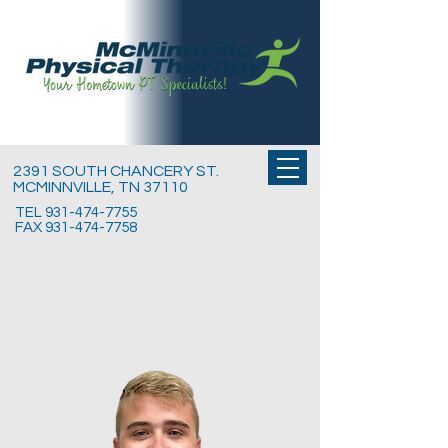
2391 SOUTH CHANCERY ST.
MCMINNVILLE, TN 37110
TEL
931-474-7755
FAX
931-474-7758