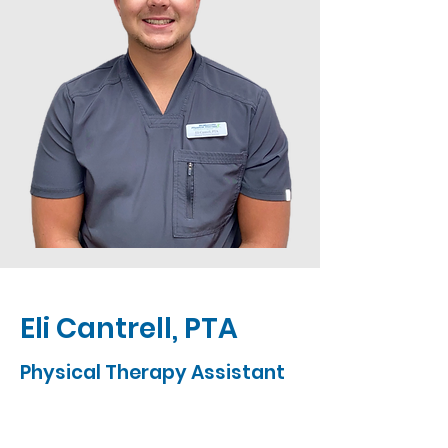
Eli Cantrell, PTA
Physical Therapy Assistant