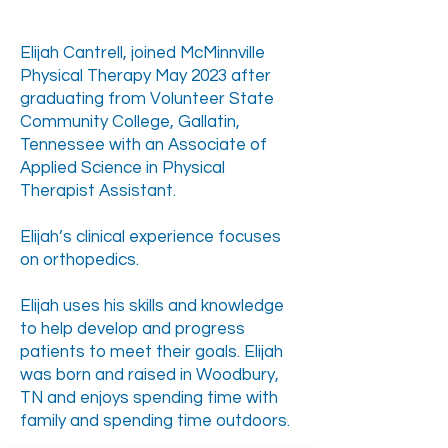
Elijah Cantrell, joined McMinnville
Physical Therapy May 2023 after
graduating from Volunteer State
Community College, Gallatin,
Tennessee with an Associate of
Applied Science in Physical
Therapist Assistant.
Elijah’s clinical experience focuses
on orthopedics.
Elijah uses his skills and knowledge
to help develop and progress
patients to meet their goals. Elijah
was born and raised in Woodbury,
TN and enjoys spending time with
family and spending time outdoors.