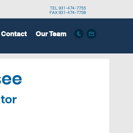
TEL 931-474-7755
FAX 931-474-7758
Contact
Our Team
see
tor