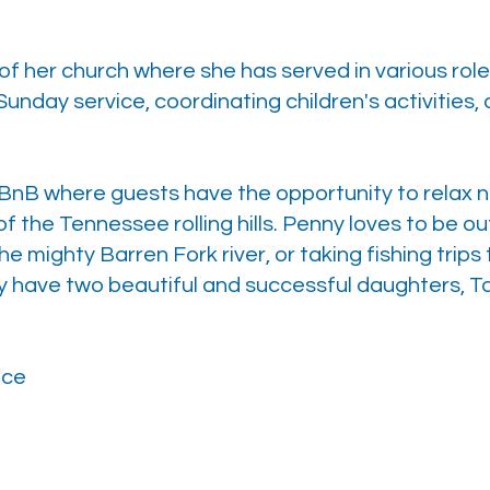
of her church where she has served in various rol
Sunday service, coordinating children's activities
BnB where guests have the opportunity to relax ne
of the Tennessee rolling hills. Penny loves to be o
 mighty Barren Fork river, or taking fishing trips t
have two beautiful and successful daughters, Ta
nce