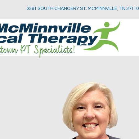
2391 SOUTH CHANCERY ST. MCMINNVILLE, TN 37110