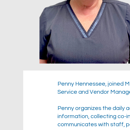
Penny Hennessee, joined Mc
Service and Vendor Manag
Penny organizes the daily ac
information, collecting co
communicates with staff, p