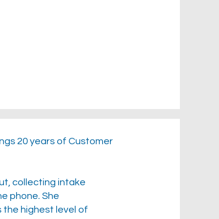
ings 20 years of Customer
ut, collecting intake
the phone. She
the highest level of