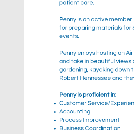
patient care.
Penny is an active member 
for preparing materials for 
events.
Penny enjoys hosting an Air
and take in beautiful views 
gardening, kayaking down the
Robert Hennessee and they 
Penny is proficient in:
Customer Service/Experie
Accounting
Process Improvement
Business Coordination