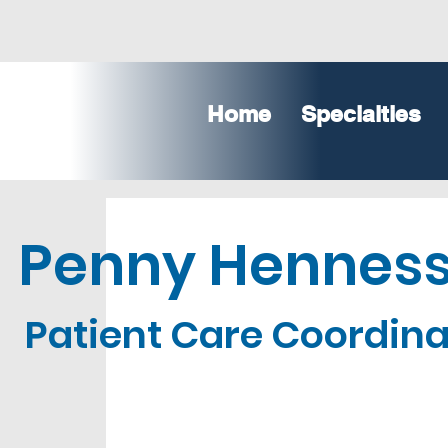
Home
Specialties
Penny Hennes
Patient Care Coordina