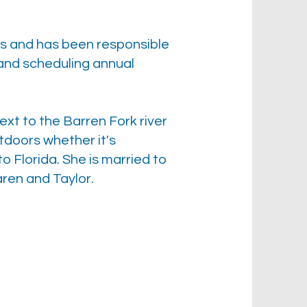
es and has been responsible
, and scheduling annual
xt to the Barren Fork river
utdoors whether it's
o Florida. She is married to
ren and Taylor.