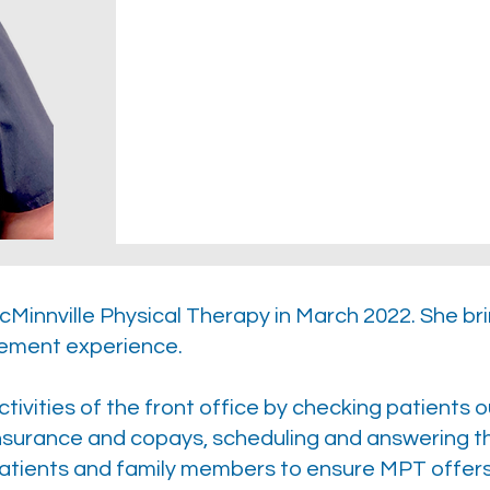
Minnville Physical Therapy in March 2022. She br
ement experience.
tivities of the front office by checking patients o
-insurance and copays, scheduling and answering 
atients and family members to ensure MPT offers 