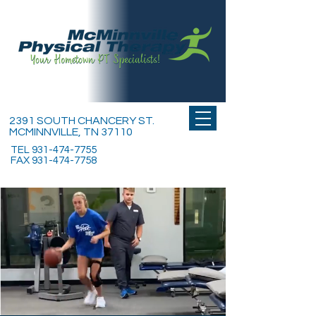
2391 SOUTH CHANCERY ST.
MCMINNVILLE, TN 37110
TEL
931-474-7755
FAX
931-474-7758