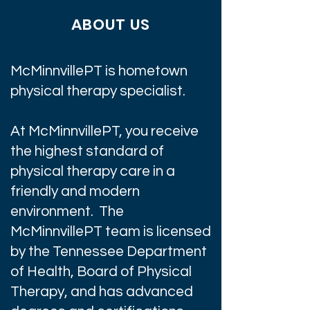
ABOUT US
McMinnvillePT is hometown
physical therapy specialist.
At McMinnvillePT, you receive
the highest standard of
physical therapy care in a
friendly and modern
environment. The
McMinnvillePT team is licensed
by the Tennessee Department
of Health, Board of Physical
Therapy, and has advanced