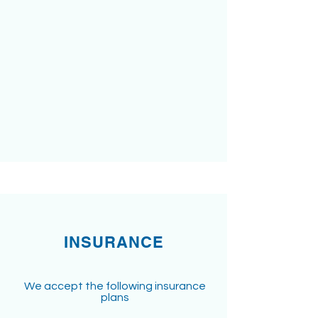
INSURANCE
We accept the following insurance
plans