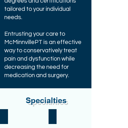
degrees and certifications
tailored to your individual
needs.
Entrusting your care to
McMinnvillePT is an effective
way to conservatively treat
pain and dysfunction while
decreasing the need for
medication and surgery.
Specialties
Aging
Aquatics