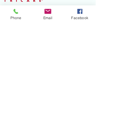
Phone
Email
Facebook
Open 5 days
a week
Accepting all major
insurance plans